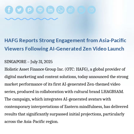
W
S
h
i
a
n
t
a
HAFG Reports Strong Engagement from Asia-Pacific
s
W
Viewers Following AI-Generated Zen Video Launch
A
e
SINGAPORE – July 31, 2025
p
i
Holistic Asset Finance Group Inc. (OTC: HAFG), a global provider of
p
b
digital marketing and content solutions, today announced the strong
o
market performance of its first AI-generated Zen-themed video
series, produced in collaboration with cultural brand LHAGBSAM.
The campaign, which integrates AI-generated avatars with
contemporary interpretations of Eastern mindfulness, has delivered
results that significantly surpassed initial projections, particularly
across the Asia-Pacific region.