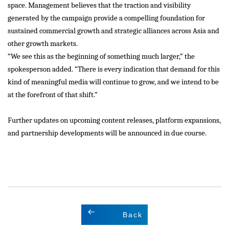
space. Management believes that the traction and visibility
generated by the campaign provide a compelling foundation for
sustained commercial growth and strategic alliances across Asia and
other growth markets.
“We see this as the beginning of something much larger,” the
spokesperson added. “There is every indication that demand for this
kind of meaningful media will continue to grow, and we intend to be
at the forefront of that shift.”
Further updates on upcoming content releases, platform expansions,
and partnership developments will be announced in due course.
Back