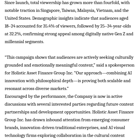
Since launch, total viewership has grown more than fourfold, with
notable traction in Singapore, Taiwan, Malaysia, Vietnam, and the
United States. Demographic insights indicate that audiences aged
18–24 accounted for 35.4% of viewers, followed by 25–34-year-olds
at 32.2%, confirming strong appeal among digitally native Gen Z and
millennial segments.
“This campaign shows that audiences are actively seeking culturally
grounded and emotionally meaningful content,” said a spokesperson
for Holistic Asset Finance Group Inc. “Our approach—combining AI
innovation with philosophical depth—is proving both scalable and
resonant across diverse markets.”
Encouraged by the performance, the Company is now in active
discussions with several interested parties regarding future content
partnerships and development opportunities. Holistic Asset Finance
Group Inc. has drawn inbound attention from emerging consumer
brands, innovation-driven traditional enterprises, and AI visual
technology firms exploring collaboration in the cultural content