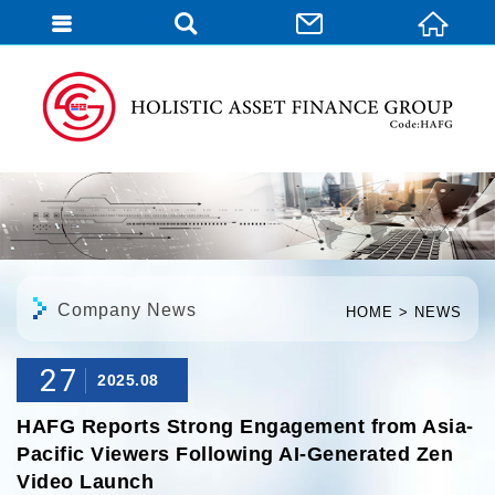
English
Company News
HOME
NEWS
27
2025.08
HAFG Reports Strong Engagement from Asia-
Pacific Viewers Following AI-Generated Zen
Video Launch